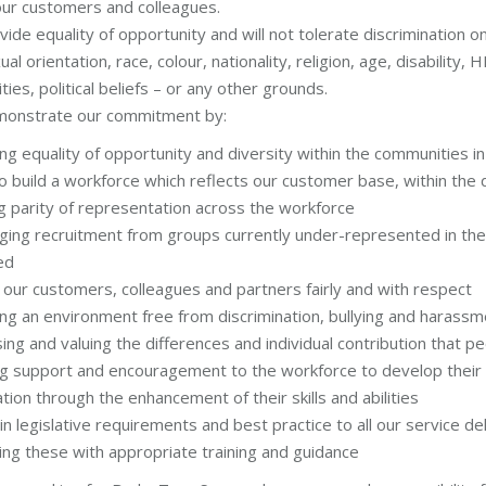
 our customers and colleagues.
vide equality of opportunity and will not tolerate discrimination 
ual orientation, race, colour, nationality, religion, age, disability, 
ities, political beliefs – or any other grounds.
monstrate our commitment by:
g equality of opportunity and diversity within the communities i
o build a workforce which reflects our customer base, within the
g parity of representation across the workforce
ging recruitment from groups currently under-represented in th
ed
 our customers, colleagues and partners fairly and with respect
g an environment free from discrimination, bullying and harassme
ing and valuing the differences and individual contribution that 
ng support and encouragement to the workforce to develop their c
tion through the enhancement of their skills and abilities
 in legislative requirements and best practice to all our service 
ing these with appropriate training and guidance