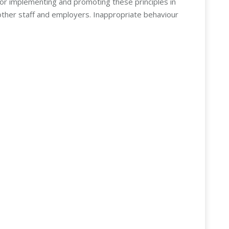
for implementing and promoting these principles in
other staff and employers. Inappropriate behaviour