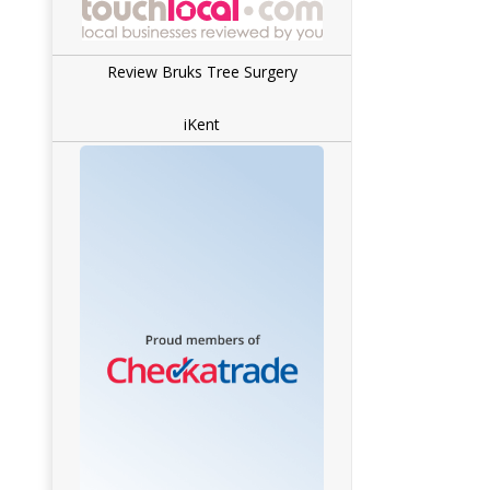
Review Bruks Tree Surgery
iKent