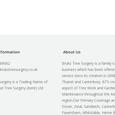
nformation
About Us
169062
Bruks Tree Surgery is a family r
brukstreesurgery.co.uk
business which has been offerin
service since its creation in 200
Surgery is a Trading Name of
Thanet and Canterbury, BTS co
ut Tree Surgery (Kent) Ltd
aspect of Tree Work and Garde
Maintenance throughout the Ke
region.Our Primary Coverage ar
Dover, Deal, Sandwich, Canterb
Faversham, Whitstable, Herne 