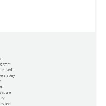
un
g great
8. Based in
vers every
n
nt
eas are
ury,
Bay and