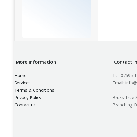
More Information
Contact I
Home
Tel: 07595 
Services
Email: info@
Terms & Conditions
Privacy Policy
Bruks Tree 
Contact us
Branching O