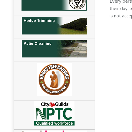
Every pers
their day-
is not acce