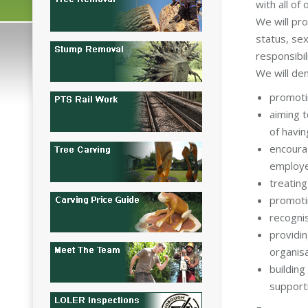
with all of
We will pro
status, sex
responsibil
We will de
promotin
aiming t
of havin
encoura
employ
treating
promotin
recognis
providi
organisa
building
support