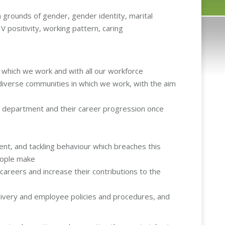
on grounds of gender, gender identity, marital
HIV positivity, working pattern, caring
n which we work and with all our workforce
 diverse communities in which we work, with the aim
e department and their career progression once
nt, and tackling behaviour which breaches this
people make
areers and increase their contributions to the
delivery and employee policies and procedures, and