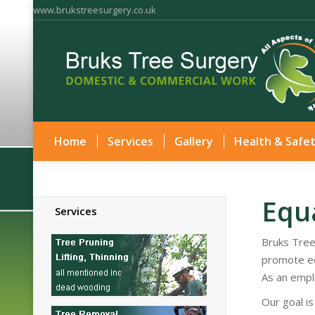
www.brukstreesurgery.co.uk
Home
Services
Gallery
Health & Safe
Equa
Services
Bruks Tree
promote eq
As an empl
Our goal i