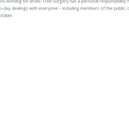
on working for Bruks Tree Surgery has a personal responsibility 
to-day dealings with everyone – including members of the public, 
ptable.