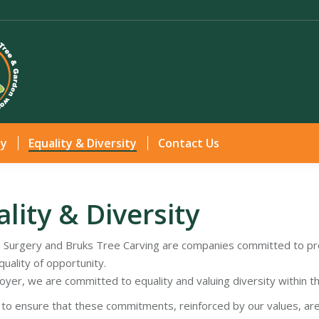
Home
Services
Gallery
Health & Safety
Equ
ty
Equality & Diversity
Contact Us
lity & Diversity
 Surgery and Bruks Tree Carving are companies committed to pro
uality of opportunity.
oyer, we are committed to equality and valuing diversity within t
s to ensure that these commitments, reinforced by our values, a