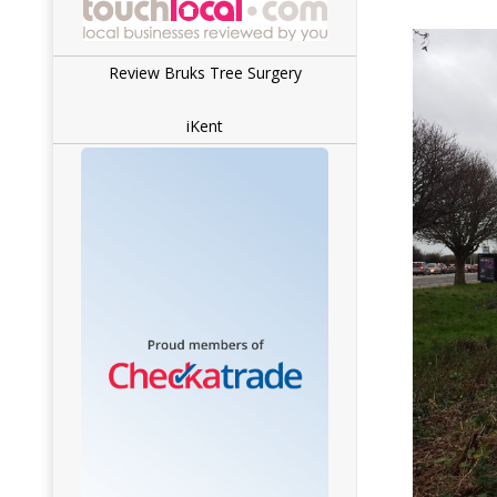
Review Bruks Tree Surgery
iKent