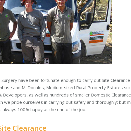
 Surgery have been fortunate enough to carry out Site Clearance j
mbase and McDonalds, Medium-sized Rural Property Estates such
& Developers, as well as hundreds of smaller Domestic Clearance
ich we pride ourselves in carrying out safely and thoroughly; but 
is always 100% happy at the end of the job.
Site Clearance