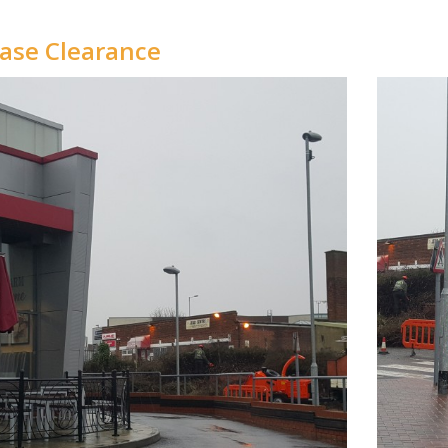
ase Clearance