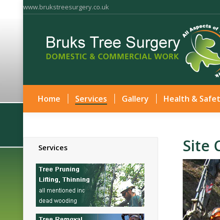
www.brukstreesurgery.co.uk
Home
Services
Gallery
Health & Safe
Site 
Services