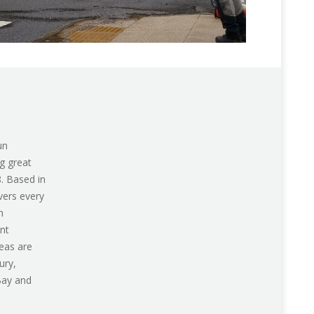
un
g great
8. Based in
vers every
n
nt
eas are
ury,
Bay and