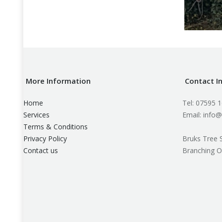
More Information
Contact I
Home
Tel: 07595 
Services
Email: info@
Terms & Conditions
Privacy Policy
Bruks Tree 
Contact us
Branching O