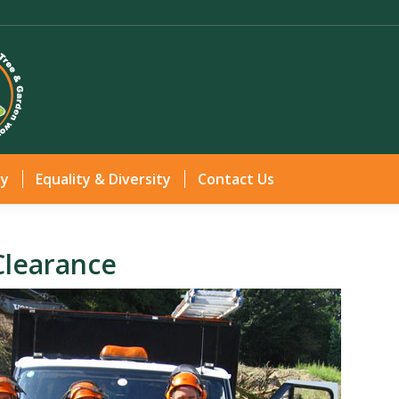
Home
Services
Gallery
Health & Safety
Equ
ty
Equality & Diversity
Contact Us
Clearance