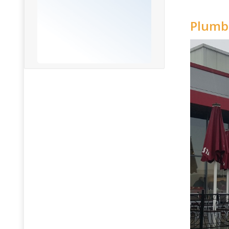
Plumb