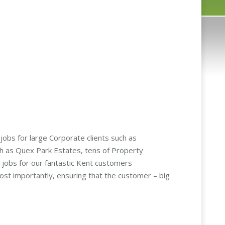
obs for large Corporate clients such as
 as Quex Park Estates, tens of Property
 jobs for our fantastic Kent customers
most importantly, ensuring that the customer – big