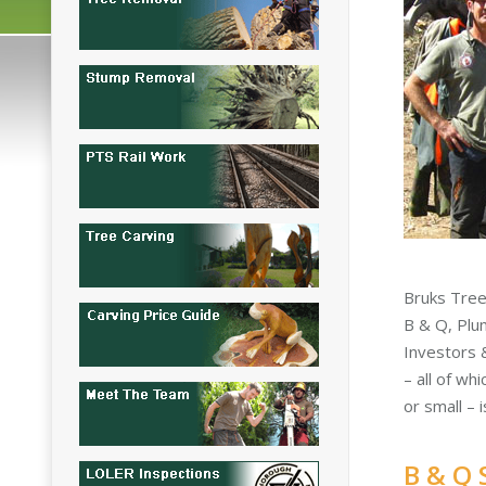
Bruks Tree
B & Q, Plu
Investors 
– all of wh
or small – 
B & Q 