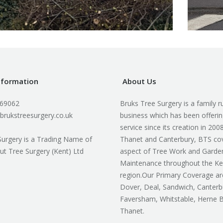
nformation
About Us
169062
Bruks Tree Surgery is a family r
brukstreesurgery.co.uk
business which has been offerin
service since its creation in 200
Surgery is a Trading Name of
Thanet and Canterbury, BTS co
ut Tree Surgery (Kent) Ltd
aspect of Tree Work and Garde
Maintenance throughout the Ke
region.Our Primary Coverage ar
Dover, Deal, Sandwich, Canterb
Faversham, Whitstable, Herne 
Thanet.