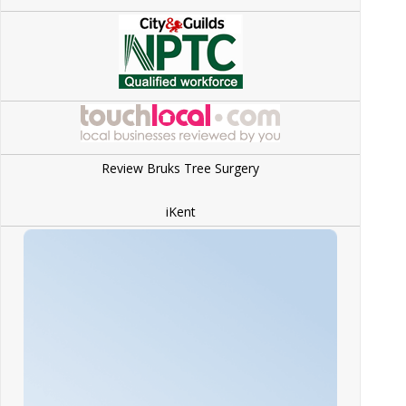
Review Bruks Tree Surgery
iKent