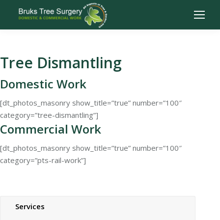
Tree Dismantling
Domestic Work
[dt_photos_masonry show_title=”true” number=”100″
category=”tree-dismantling”]
Commercial Work
[dt_photos_masonry show_title=”true” number=”100″
category=”pts-rail-work”]
Services