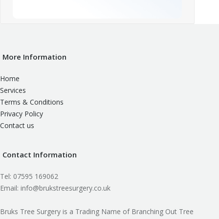
More Information
Home
Services
Terms & Conditions
Privacy Policy
Contact us
Contact Information
Tel: 07595 169062
Email: info@brukstreesurgery.co.uk
Bruks Tree Surgery is a Trading Name of Branching Out Tree