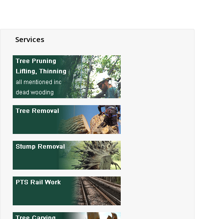
Services