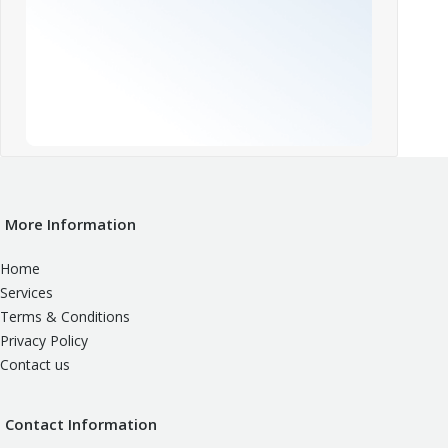
More Information
Home
Services
Terms & Conditions
Privacy Policy
Contact us
Contact Information