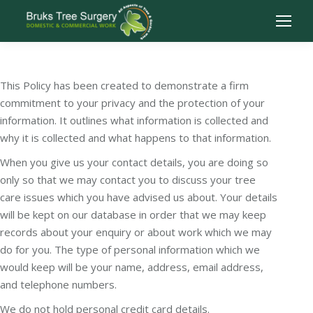
This Policy has been created to demonstrate a firm
commitment to your privacy and the protection of your
information. It outlines what information is collected and
why it is collected and what happens to that information.
When you give us your contact details, you are doing so
only so that we may contact you to discuss your tree
care issues which you have advised us about. Your details
will be kept on our database in order that we may keep
records about your enquiry or about work which we may
do for you. The type of personal information which we
would keep will be your name, address, email address,
and telephone numbers.
We do not hold personal credit card details.