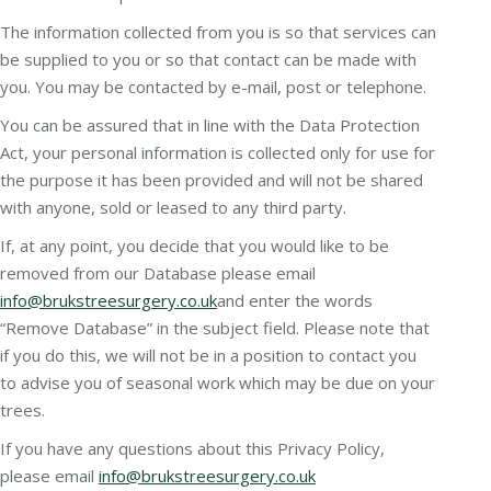
The information collected from you is so that services can
be supplied to you or so that contact can be made with
you. You may be contacted by e-mail, post or telephone.
You can be assured that in line with the Data Protection
Act, your personal information is collected only for use for
the purpose it has been provided and will not be shared
with anyone, sold or leased to any third party.
If, at any point, you decide that you would like to be
removed from our Database please email
info@brukstreesurgery.co.uk
and enter the words
“Remove Database” in the subject field. Please note that
if you do this, we will not be in a position to contact you
to advise you of seasonal work which may be due on your
trees.
If you have any questions about this Privacy Policy,
please email
info@brukstreesurgery.co.uk