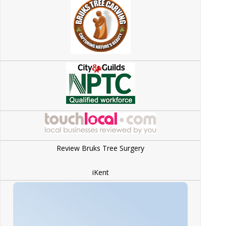
Review Bruks Tree Surgery
iKent